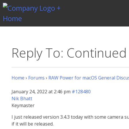
Skip
to
content
Gentlemen Coders
Reply To: Continue
Home
›
Forums
›
RAW Power for macOS General Discu
January 24, 2022 at 2:46 pm
#128480
Nik Bhatt
Keymaster
I just released version 3.4.3 today with some camera s
if it will be released.