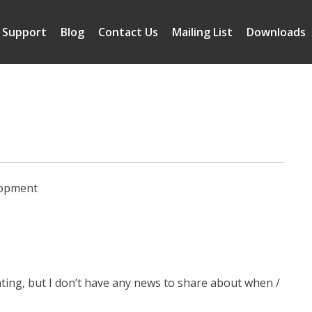
Support
Blog
Contact Us
Mailing List
Downloads
lopment
gating, but I don’t have any news to share about when /