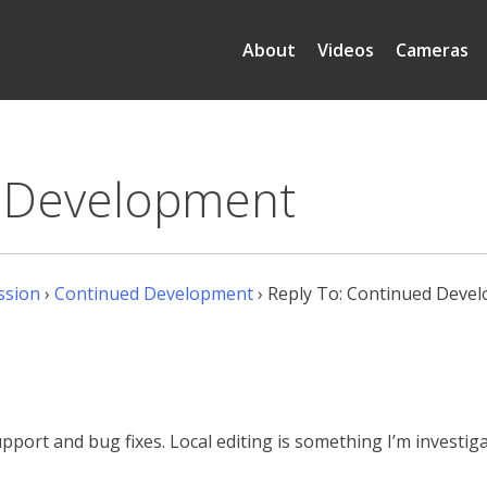
About
Videos
Cameras
d Development
ssion
›
Continued Development
›
Reply To: Continued Deve
upport and bug fixes. Local editing is something I’m investi