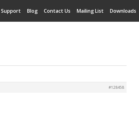
Support
Blog
Contact Us
Mailing List
Downloads
#128458