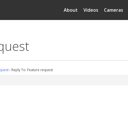
About
Videos
Cameras
quest
quest
›
Reply To: Feature request