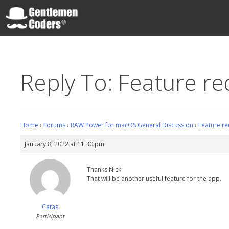
Skip
to
content
Gentlemen Coders
Reply To: Feature re
Home
›
Forums
›
RAW Power for macOS General Discussion
›
Feature re
January 8, 2022 at 11:30 pm
Thanks Nick.
That will be another useful feature for the app.
Catas
Participant