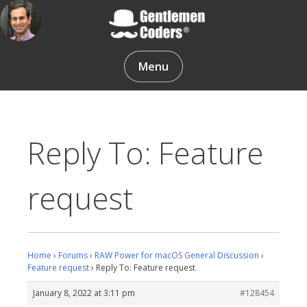
Skip
to
content
Gentlemen Coders
Menu
Reply To: Feature
request
Home
›
Forums
›
RAW Power for macOS General Discussion
›
Feature request
›
Reply To: Feature request
January 8, 2022 at 3:11 pm
#128454