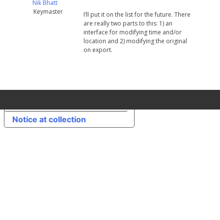
Nik Bhatt
Keymaster
I’ll put it on the list for the future. There
are really two parts to this: 1) an
interface for modifying time and/or
location and 2) modifying the original
on export.
Your Privacy Choices
Notice at collection