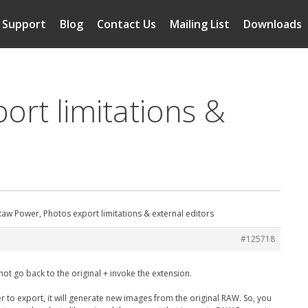
Support
Blog
Contact Us
Mailing List
Downloads
ort limitations &
aw Power, Photos export limitations & external editors
#125718
not go back to the original + invoke the extension.
r to export, it will generate new images from the original RAW. So, you