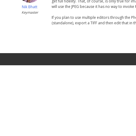
get full fidelity. That, of course, is only true f
will use the JPEG because it has no way to invoke
Nik Bhatt
Keymaster
If you plan to use multiple editors through the Ph
(standalone), export a TIFF and then edit that in 