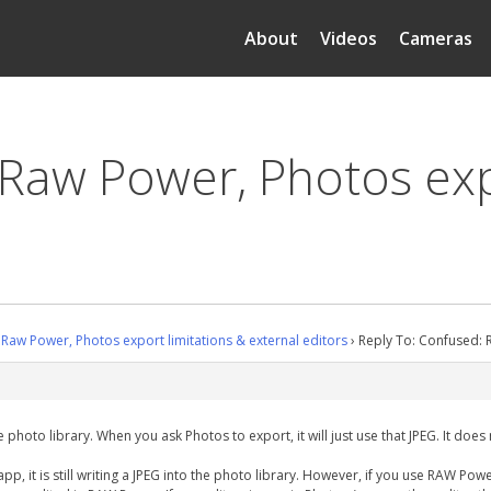
About
Videos
Cameras
 Raw Power, Photos exp
Raw Power, Photos export limitations & external editors
›
Reply To: Confused: R
photo library. When you ask Photos to export, it will just use that JPEG. It does 
 it is still writing a JPEG into the photo library. However, if you use RAW Powe