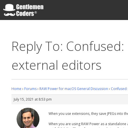
Skip
to
content
Gentlemen Coders
Reply To: Confused:
external editors
Home
›
Forums
›
RAW Power for macOS General Discussion
›
Confused: 
July 15, 2021 at 8:53 pm
When you use extensions, they save JPEGs into the 
When you are using RAW Power as a standalone app,