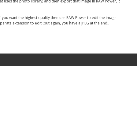
that uses the photo library) and then export that image in RAW Power, it
 If you want the highest quality then use RAW Power to edit the image
parate extension to edit (but again, you have a JPEG at the end).