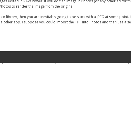
or images edited in RAW Power. If you edit an image in Photos (or any other editor 
 Photos to render the image from the original.
oto library, then you are inevitably going to be stuck with a JPEG at some point.
the other app. I suppose you could import the TIFF into Photos and then use a se
Notice at collection
Your Privacy Choices