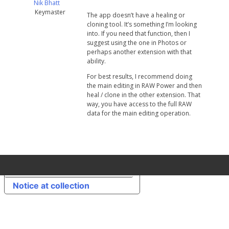
Nik Bhatt
Keymaster
The app doesn’t have a healing or
cloning tool. It’s something I’m looking
into. If you need that function, then I
suggest using the one in Photos or
perhaps another extension with that
ability.
For best results, I recommend doing
the main editing in RAW Power and then
heal / clone in the other extension. That
way, you have access to the full RAW
data for the main editing operation.
Your Privacy Choices
Notice at collection