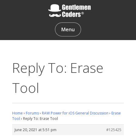
Skip
to
content
Gentlemen Coders
Menu
Reply To: Erase
Tool
Home
›
Forums
›
RAW Power for iOS General Discussion
›
Erase
Tool
›
Reply To: Erase Tool
June 20, 2021 at 5:51 pm
#125425