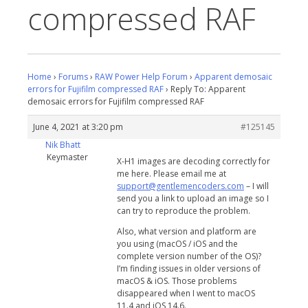
compressed RAF
Home
›
Forums
›
RAW Power Help Forum
›
Apparent demosaic
errors for Fujifilm compressed RAF
›
Reply To: Apparent
demosaic errors for Fujifilm compressed RAF
June 4, 2021 at 3:20 pm
#125145
Nik Bhatt
Keymaster
X-H1 images are decoding correctly for
me here. Please email me at
support@gentlemencoders.com
– I will
send you a link to upload an image so I
can try to reproduce the problem.
Also, what version and platform are
you using (macOS / iOS and the
complete version number of the OS)?
I’m finding issues in older versions of
macOS & iOS. Those problems
disappeared when I went to macOS
11.4 and iOS 14.6.