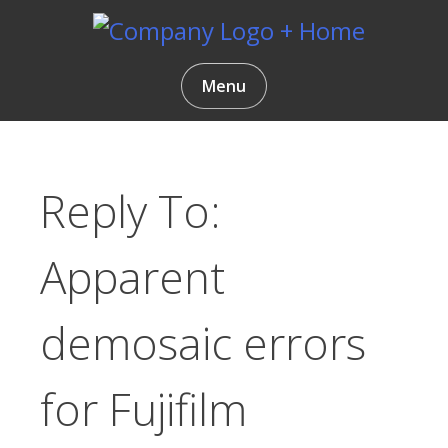
Skip
to
content
Gentlemen Coders
Menu
Reply To:
Apparent
demosaic errors
for Fujifilm