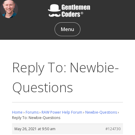
Skip
to
content
Gentlemen Coders
Menu
Reply To: Newbie-
Questions
Home
›
Forums
›
RAW Power Help Forum
›
Newbie-Questions
›
Reply To: Newbie-Questions
May 26, 2021 at 9:50 am
#124730