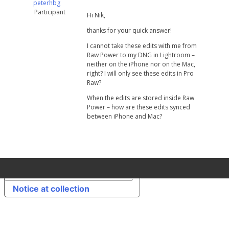
peterhbg
Participant
Hi Nik,
thanks for your quick answer!
I cannot take these edits with me from
Raw Power to my DNG in Lightroom –
neither on the iPhone nor on the Mac,
right? I will only see these edits in Pro
Raw?
When the edits are stored inside Raw
Power – how are these edits synced
between iPhone and Mac?
Your Privacy Choices
Notice at collection