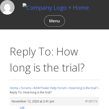
Skip
to
content
Gentlemen Coders
Menu
Reply To: How
long is the trial?
Home
›
Forums
›
RAW Power Help Forum
›
How long is the trial?
›
Reply To: How long is the trial?
November 12, 2020 at 2:41 pm
#105173
JoB