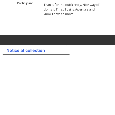
Participant
Thanks for the quick reply. Nice way of
doing it. I’m still using Aperture and I
know I have to move…
Your Privacy Choices
Notice at collection