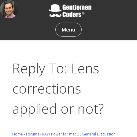
Skip
to
content
Gentlemen Coders
Menu
Reply To: Lens
corrections
applied or not?
Home
›
Forums
›
RAW Power for macOS General Discussion
›