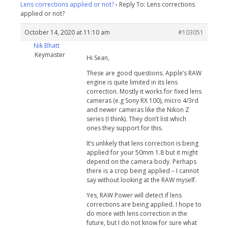
Lens corrections applied or not?
›
Reply To: Lens corrections
applied or not?
October 14, 2020 at 11:10 am
#103051
Nik Bhatt
Keymaster
Hi Sean,
These are good questions. Apple’s RAW
engine is quite limited in its lens
correction. Mostly it works for fixed lens
cameras (e.g Sony RX 100), micro 4/3rd
and newer cameras like the Nikon Z
series (I think). They don’t list which
ones they support for this.
It’s unlikely that lens correction is being
applied for your 50mm 1.8 but it might
depend on the camera body. Perhaps
there is a crop being applied – I cannot
say without looking at the RAW myself.
Yes, RAW Power will detect if lens
corrections are being applied. I hope to
do more with lens correction in the
future, but I do not know for sure what