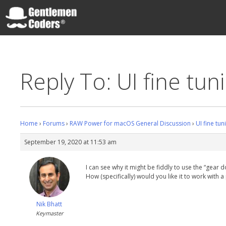
Skip
to
content
Gentlemen Coders
Reply To: UI fine tuni
Home
›
Forums
›
RAW Power for macOS General Discussion
›
UI fine tun
September 19, 2020 at 11:53 am
I can see why it might be fiddly to use the “gear
How (specifically) would you like it to work with a
Nik Bhatt
Keymaster