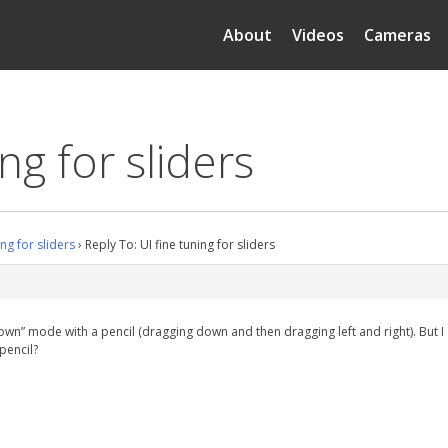
About
Videos
Cameras
ng for sliders
ing for sliders
›
Reply To: UI fine tuning for sliders
 down” mode with a pencil (dragging down and then dragging left and right). But
 pencil?