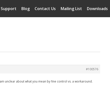
Support
Blog
Contact Us
Mailing List
Downloads
#100576
 I am unclear about what you mean by fine control vs. a workaround.