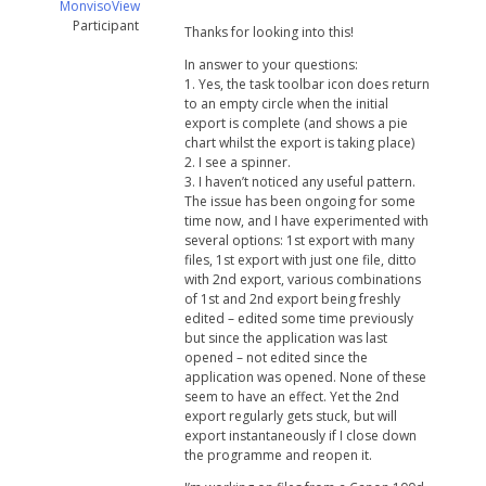
MonvisoView
Participant
Thanks for looking into this!
In answer to your questions:
1. Yes, the task toolbar icon does return
to an empty circle when the initial
export is complete (and shows a pie
chart whilst the export is taking place)
2. I see a spinner.
3. I haven’t noticed any useful pattern.
The issue has been ongoing for some
time now, and I have experimented with
several options: 1st export with many
files, 1st export with just one file, ditto
with 2nd export, various combinations
of 1st and 2nd export being freshly
edited – edited some time previously
but since the application was last
opened – not edited since the
application was opened. None of these
seem to have an effect. Yet the 2nd
export regularly gets stuck, but will
export instantaneously if I close down
the programme and reopen it.