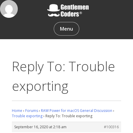
Skip
to
content
Gentlemen Coders
Menu
Reply To: Trouble
exporting
Home
›
Forums
›
RAW Power for macOS General Discussion
›
Trouble exporting
›
Reply To: Trouble exporting
September 16, 2020 at 2:18 am
#100316