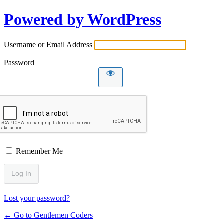
Powered by WordPress
Username or Email Address
Password
Remember Me
Lost your password?
← Go to Gentlemen Coders