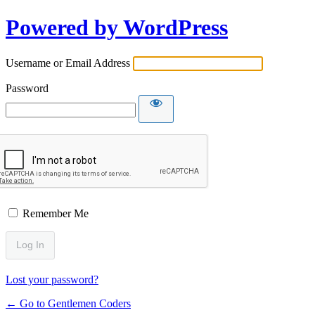
Powered by WordPress
Username or Email Address
Password
Remember Me
Lost your password?
← Go to Gentlemen Coders