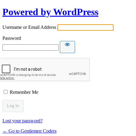
Powered by WordPress
Username or Email Address
Password
Remember Me
Lost your password?
← Go to Gentlemen Coders