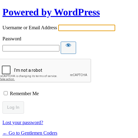
Powered by WordPress
Username or Email Address
Password
Remember Me
Lost your password?
← Go to Gentlemen Coders