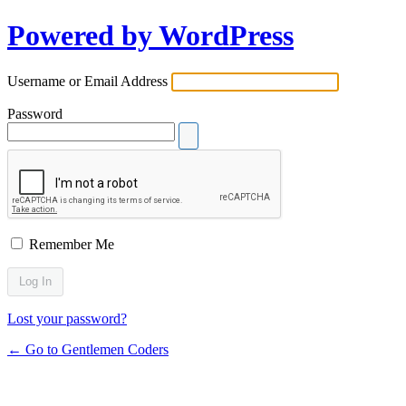
Powered by WordPress
Username or Email Address
Password
Remember Me
Lost your password?
← Go to Gentlemen Coders