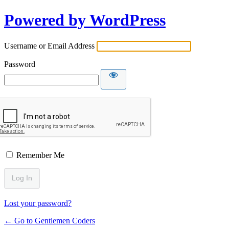
Powered by WordPress
Username or Email Address
Password
Remember Me
Lost your password?
← Go to Gentlemen Coders